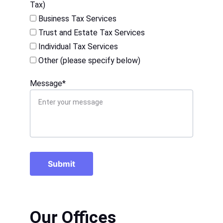
Tax)
Business Tax Services
Trust and Estate Tax Services
Individual Tax Services
Other (please specify below)
Message*
Submit
Our Offices