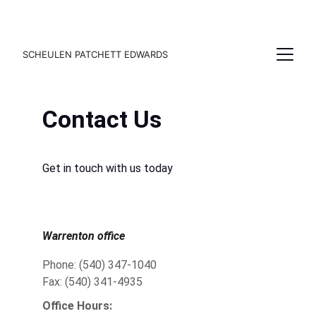
SCHEULEN PATCHETT EDWARDS
Contact Us
Get in touch with us today
Warrenton office
Phone: (540) 347-1040
Fax: (540) 341-4935
Office Hours: