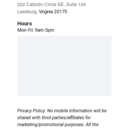
222 Catoctin Circle SE, Suite 124
Leesburg, 
Virginia 20175
Hours
Mon-Fri: 9am-5pm
Privacy Policy: No mobile information will be 
shared with third parties/affiliates for 
marketing/promotional purposes. All the 