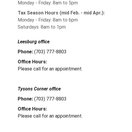
Monday - Friday: 8am to 5pm
Tax Season Hours (mid Feb. - mid Apr.):
Monday - Friday: 8am to 6pm
Saturdays: 8am to 1pm
Leesburg office
Phone: 
(703) 777-8803
Office Hours:
Please call for an appointment.
Tysons Corner office
Phone: 
(703) 777-8803
Office Hours:
Please call for an appointment.