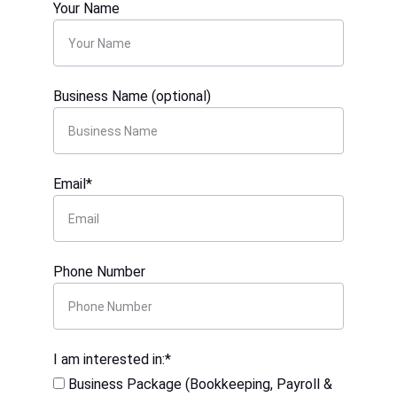
Your Name
Business Name (optional)
Email*
Phone Number
I am interested in:*
Business Package (Bookkeeping, Payroll &