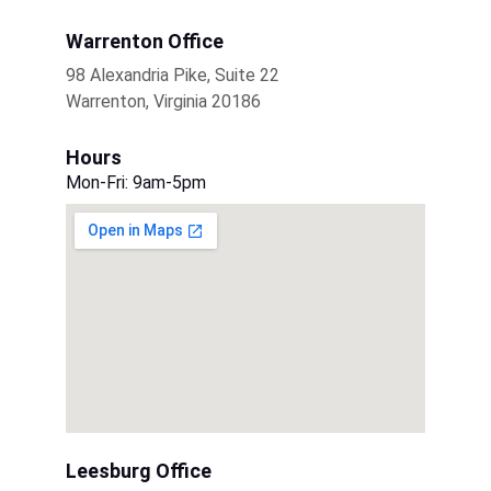
Warrenton Office
98 Alexandria Pike, Suite 22
Warrenton, Virginia 20186
Hours
Mon-Fri: 9am-5pm
Leesburg Office